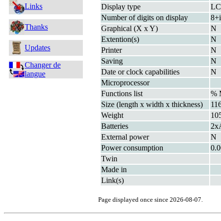
Links
Display type
L
Number of digits on display
8+i
Thanks
Graphical (X x Y)
N
Extention(s)
N
Updates
Printer
N
Saving
N
Changer de
Date or clock capabilities
N
langue
Microprocessor
Functions list
% 
Size (length x width x thickness)
11
Weight
10
Batteries
2x
External power
N
Power consumption
0.
Twin
Made in
Link(s)
Page displayed once since 2026-08-07.