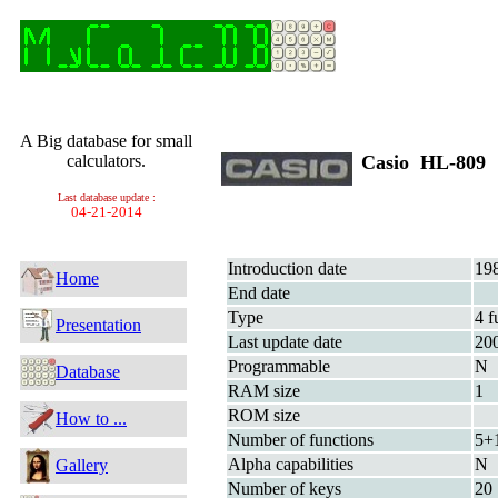
A Big database for small
calculators.
Casio HL-809
Last database update :
04-21-2014
Introduction date
19
Home
End date
Type
4 f
Presentation
Last update date
20
Programmable
N
Database
RAM size
1
ROM size
How to ...
Number of functions
5+
Alpha capabilities
N
Gallery
Number of keys
20