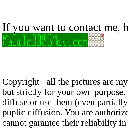
If you want to contact me, h
Copyright : all the pictures are 
but strictly for your own purpose.
diffuse or use them (even partially)
puplic diffusion. You are authoriz
cannot garantee their reliability i