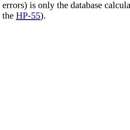
errors) is only the database calcu
the
HP-55
).