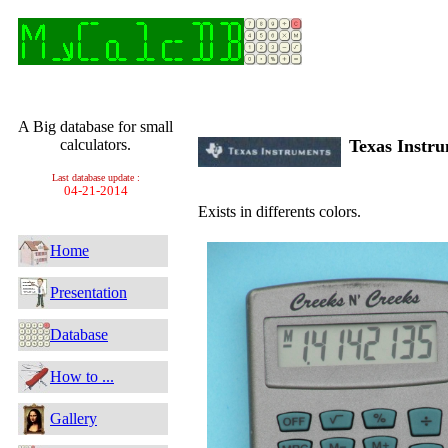
A Big database for small
calculators.
Texas Instr
Last database update :
04-21-2014
Exists in differents colors.
Home
Presentation
Database
How to ...
Gallery