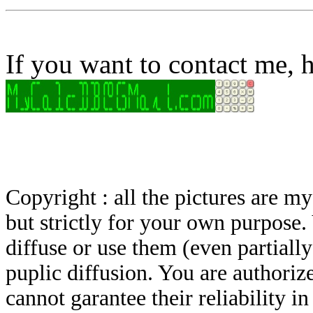
If you want to contact me, h
Copyright : all the pictures are 
but strictly for your own purpose.
diffuse or use them (even partially)
puplic diffusion. You are authoriz
cannot garantee their reliability i