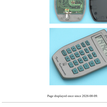
Page displayed once since 2026-08-09.