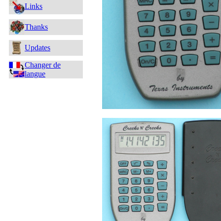
Links
Thanks
Updates
Changer de
langue