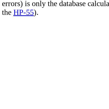
errors) is only the database calcu
the
HP-55
).