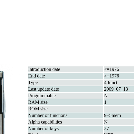
Introduction date
<=1976
End date
>=1976
Type
4 funct
Last update date
2009_07_13
Programmable
N
RAM size
1
ROM size
Number of functions
9+5mem
Alpha capabilities
N
Number of keys
27