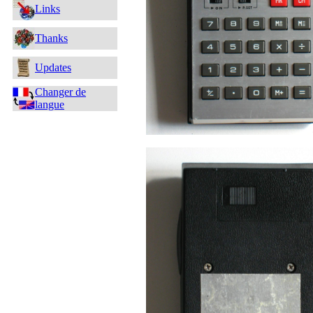
Links
Thanks
Updates
Changer de
langue