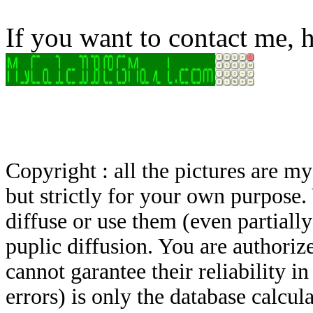
If you want to contact me, h
Copyright : all the pictures are 
but strictly for your own purpose.
diffuse or use them (even partially)
puplic diffusion. You are authoriz
cannot garantee their reliability i
errors) is only the database calcu