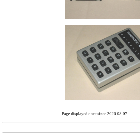
Page displayed once since 2026-08-07.