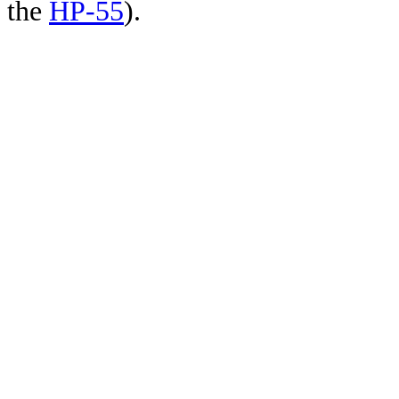
the
HP-55
).