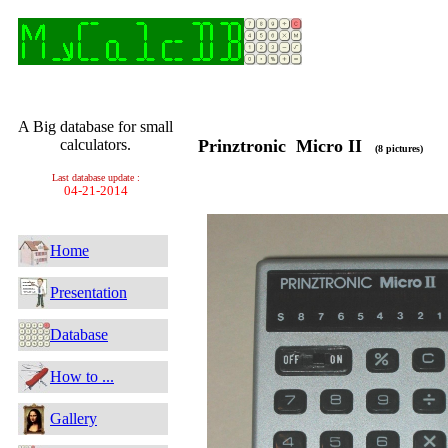
A Big database for small
calculators.
Prinztronic Micro II
(8 pictures)
Last database update :
04-21-2014
Home
Presentation
Database
How to ...
Gallery