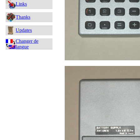
Links
Thanks
Updates
Changer de
langue