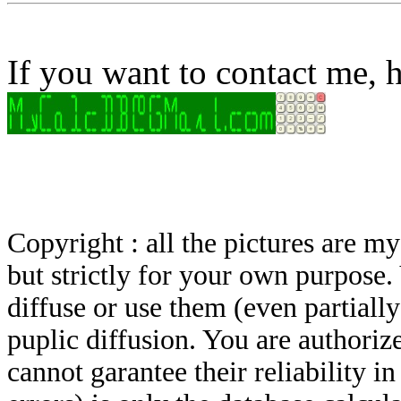
If you want to contact me, h
Copyright : all the pictures are 
but strictly for your own purpose.
diffuse or use them (even partially)
puplic diffusion. You are authoriz
cannot garantee their reliability i