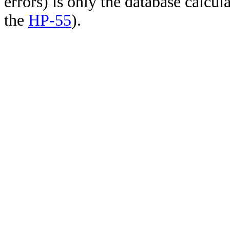
errors) is only the database calcu
the
HP-55
).