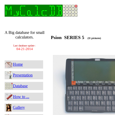
A Big database for small
calculators.
Psion SERIES 5
(11 pictures)
Last database update :
04-21-2014
Home
Presentation
Database
How to ...
Gallery