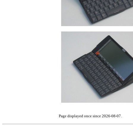
Page displayed once since 2026-08-07.