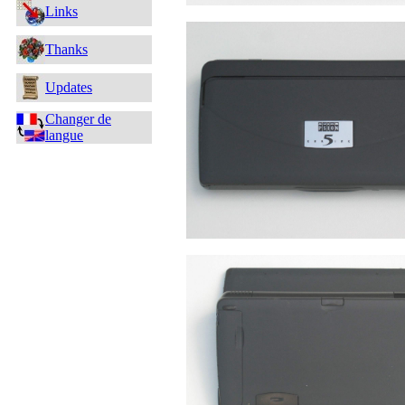
Links
Thanks
Updates
Changer de
langue