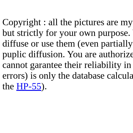
Copyright : all the pictures are 
but strictly for your own purpose.
diffuse or use them (even partially)
puplic diffusion. You are authoriz
cannot garantee their reliability i
errors) is only the database calcu
the
HP-55
).