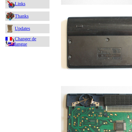
Links
Thanks
Updates
Changer de
langue