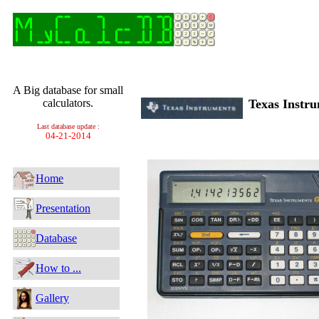
A Big database for small
calculators.
Texas Inst
Last database update :
04-21-2014
Home
Presentation
Database
How to ...
Gallery