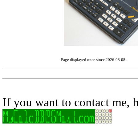
Page displayed once since 2026-08-08.
If you want to contact me, h