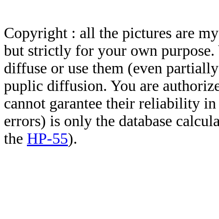
Copyright : all the pictures are 
but strictly for your own purpose.
diffuse or use them (even partially)
puplic diffusion. You are authoriz
cannot garantee their reliability i
errors) is only the database calcu
the
HP-55
).