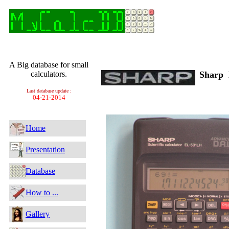
A Big database for small
calculators.
Sharp
Last database update :
04-21-2014
Home
Presentation
Database
How to ...
Gallery