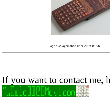
Page displayed once since 2026-08-06.
If you want to contact me, h