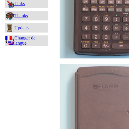
Links
Thanks
Updates
Changer de
langue