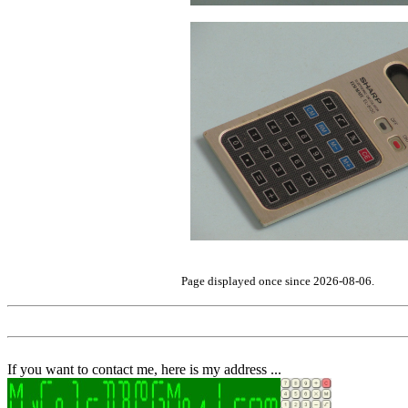
Page displayed once since 2026-08-06.
If you want to contact me, here is my address ...