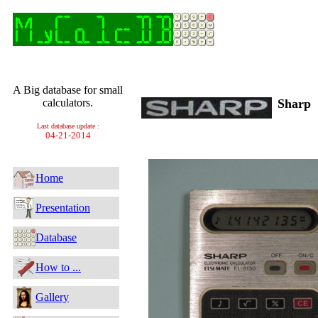
A Big database for small
calculators.
Sharp
Last database update :
04-21-2014
Home
Presentation
Database
How to ...
Gallery