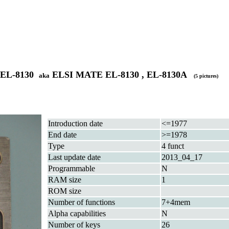
 EL-8130
ELSI MATE EL-8130 , EL-8130A
aka
(5 pictures)
Introduction date
<=1977
End date
>=1978
Type
4 funct
Last update date
2013_04_17
Programmable
N
RAM size
1
ROM size
Number of functions
7+4mem
Alpha capabilities
N
Number of keys
26