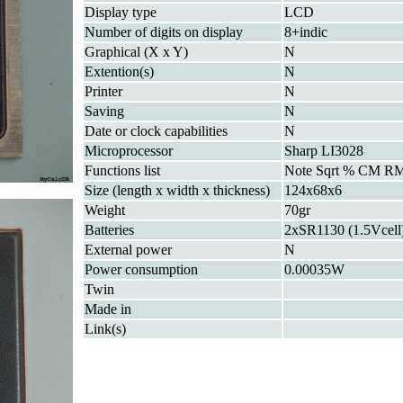
Display type
LCD
Number of digits on display
8+indic
Graphical (X x Y)
N
Extention(s)
N
Printer
N
Saving
N
Date or clock capabilities
N
Microprocessor
Sharp LI3028
Functions list
Note Sqrt % CM R
Size (length x width x thickness)
124x68x6
Weight
70gr
Batteries
2xSR1130 (1.5Vcell
External power
N
Power consumption
0.00035W
Twin
Made in
Link(s)