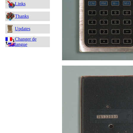
Links
Thanks
Updates
Changer de
langue