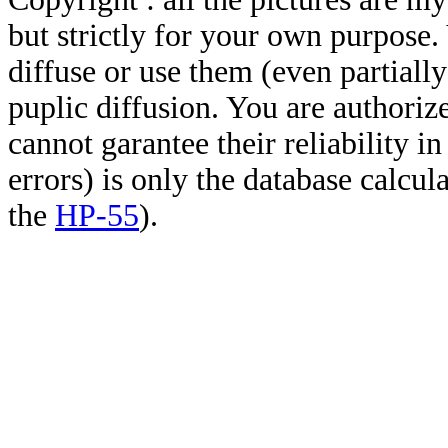
but strictly for your own purpose.
diffuse or use them (even partially)
puplic diffusion. You are authoriz
cannot garantee their reliability i
errors) is only the database calcu
the
HP-55
).