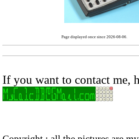
Page displayed once since 2026-08-06.
If you want to contact me, h
Copyright : all the pictures are 