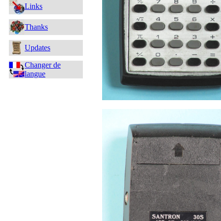
Links
Thanks
Updates
Changer de
langue