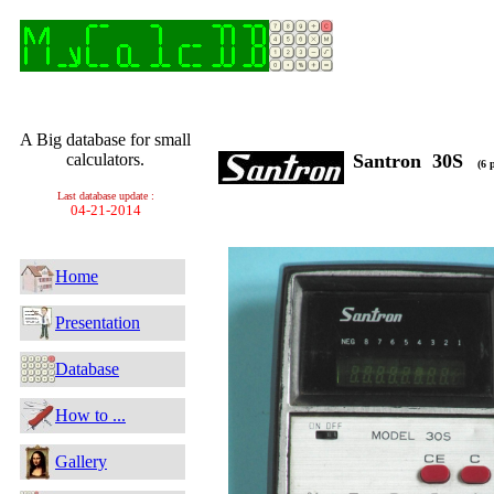
A Big database for small
calculators.
Santron 30S
(6 p
Last database update :
04-21-2014
Home
Presentation
Database
How to ...
Gallery