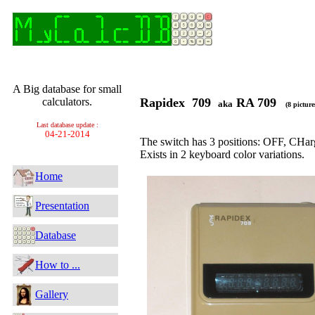
A Big database for small
calculators.
Rapidex 709
RA 709
aka
(8 picture
Last database update :
04-21-2014
The switch has 3 positions: OFF, CHa
Exists in 2 keyboard color variations.
Home
Presentation
Database
How to ...
Gallery