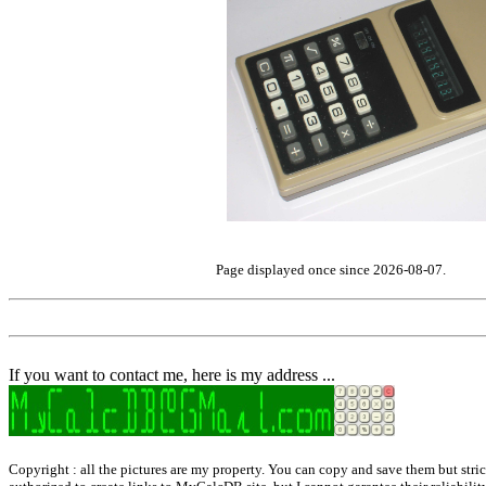
Page displayed once since 2026-08-07.
If you want to contact me, here is my address ...
Copyright : all the pictures are my property. You can copy and save them but strict