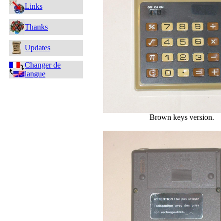
Links
Thanks
Updates
Changer de
langue
Brown keys version.