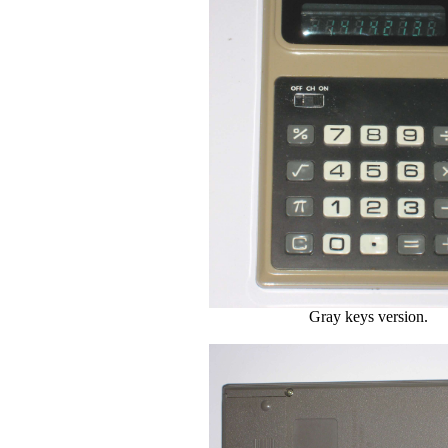
Gray keys version.