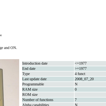
s)
rge and ON.
Introduction date
<=1977
End date
>=1977
Type
4 funct
Last update date
2008_07_20
Programmable
N
RAM size
0
ROM size
Number of functions
7
Alpha capabilities
N