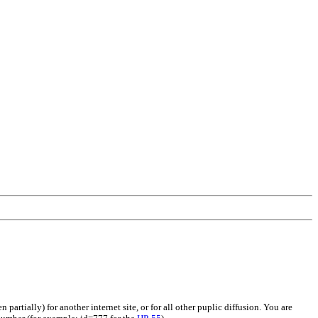
artially) for another internet site, or for all other puplic diffusion. You are