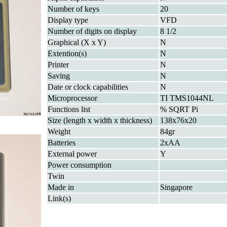
Number of keys
20
Display type
VFD
Number of digits on display
8 1/2
Graphical (X x Y)
N
Extention(s)
N
Printer
N
Saving
N
Date or clock capabilities
N
Microprocessor
TI TMS1044NL
Functions list
% SQRT Pi
Size (length x width x thickness)
138x76x20
Weight
84gr
Batteries
2xAA
External power
Y
Power consumption
Twin
Made in
Singapore
Link(s)