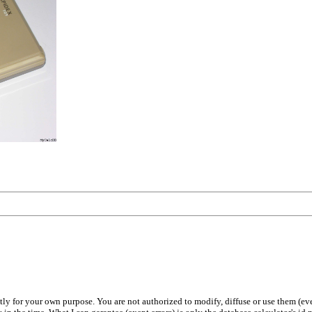
ly for your own purpose. You are not authorized to modify, diffuse or use them (even p