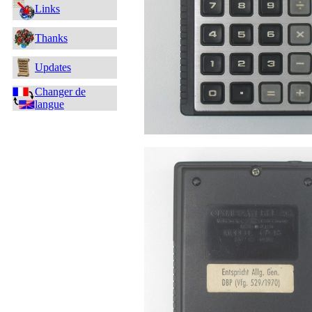
Links
Thanks
Updates
Changer de
langue