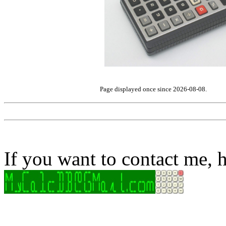
Page displayed once since 2026-08-08.
If you want to contact me, h