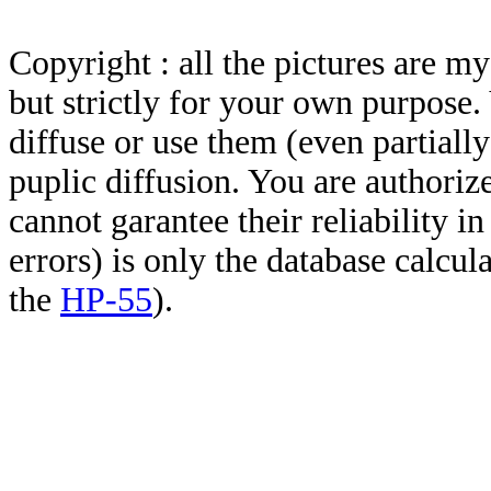
Copyright : all the pictures are 
but strictly for your own purpose.
diffuse or use them (even partially)
puplic diffusion. You are authoriz
cannot garantee their reliability i
errors) is only the database calcu
the
HP-55
).