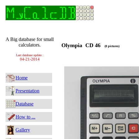
A Big database for small
calculators.
Olympia CD 46
(8 pictures)
Last database update :
04-21-2014
Home
Presentation
Database
How to ...
Gallery