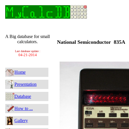
A Big database for small
calculators.
National Semiconductor 835A
Last database update :
04-21-2014
Home
Presentation
Database
How to ...
Gallery