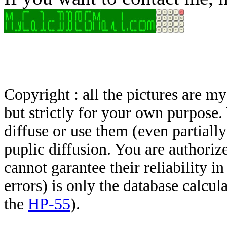
Copyright : all the pictures are 
but strictly for your own purpose.
diffuse or use them (even partially)
puplic diffusion. You are authoriz
cannot garantee their reliability i
errors) is only the database calcu
the
HP-55
).