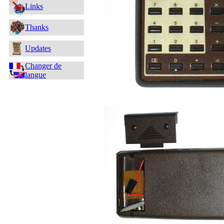
Links
Thanks
Updates
Changer de
langue