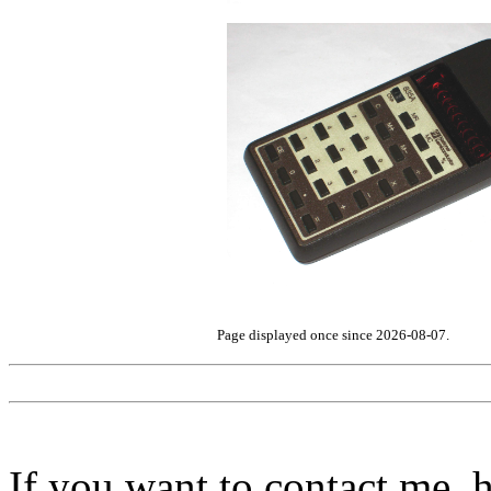
Page displayed once since 2026-08-07.
If you want to contact me, h