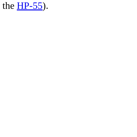
the
HP-55
).