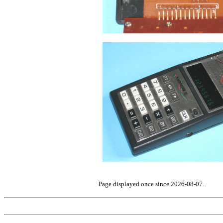
Page displayed once since 2026-08-07.