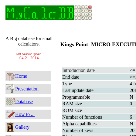
A Big database for small
calculators.
Kings Point MICRO EXECU
Last database update :
04-21-2014
Introduction date
<=
Home
End date
>=
Type
4 f
Presentation
Last update date
20
Programmable
N
Database
RAM size
0
ROM size
How to ...
Number of functions
6
Alpha capabilities
N
Gallery
Number of keys
20