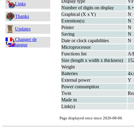
Display type
V
Links
Number of digits on display
8.+
Graphical (X x Y)
N
Thanks
Extention(s)
N
Printer
N
Updates
Saving
N
Changer de
Date or clock capabilities
N
langue
Microprocessor
Functions list
A/
Size (length x width x thickness)
15
Weight
Batteries
4x
External power
Y
Power consumption
Twin
Re
Made in
Link(s)
Page displayed once since 2026-08-06.