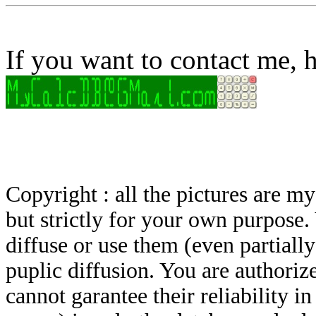
If you want to contact me, h
Copyright : all the pictures are 
but strictly for your own purpose.
diffuse or use them (even partially)
puplic diffusion. You are authoriz
cannot garantee their reliability i