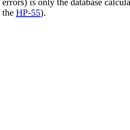
errors) is only the database calcu
the
HP-55
).