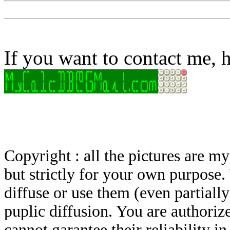
If you want to contact me, h
Copyright : all the pictures are 
but strictly for your own purpose.
diffuse or use them (even partially)
puplic diffusion. You are authoriz
cannot garantee their reliability i