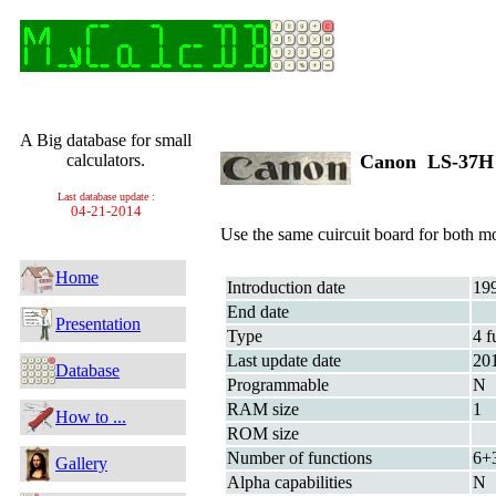
A Big database for small
calculators.
Canon LS-37
Last database update :
04-21-2014
Use the same cuircuit board for both
Home
Introduction date
19
End date
Presentation
Type
4 f
Last update date
20
Database
Programmable
N
RAM size
1
How to ...
ROM size
Number of functions
6+
Gallery
Alpha capabilities
N