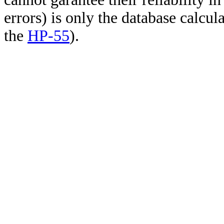
errors) is only the database calcu
the
HP-55
).