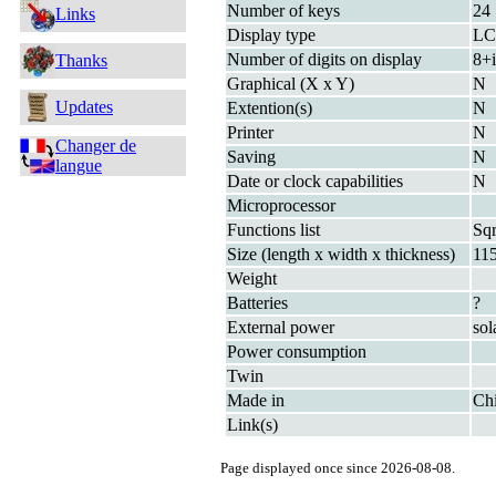
Number of keys
24
Links
Display type
L
Number of digits on display
8+i
Thanks
Graphical (X x Y)
N
Updates
Extention(s)
N
Printer
N
Changer de
Saving
N
langue
Date or clock capabilities
N
Microprocessor
Functions list
Sq
Size (length x width x thickness)
11
Weight
Batteries
?
External power
sol
Power consumption
Twin
Made in
Ch
Link(s)
Page displayed once since 2026-08-08.