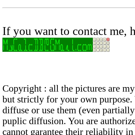
If you want to contact me, h
Copyright : all the pictures are 
but strictly for your own purpose.
diffuse or use them (even partially)
puplic diffusion. You are authoriz
cannot garantee their reliability i