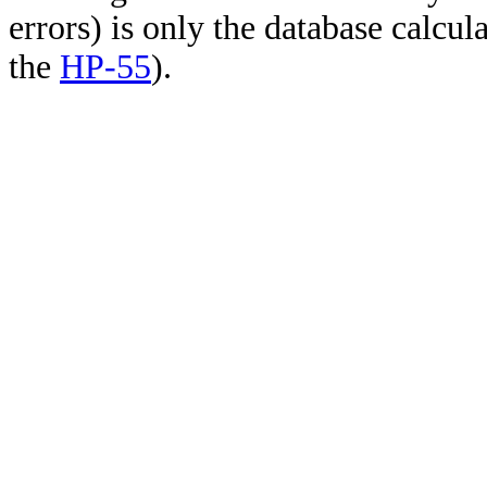
errors) is only the database calcu
the
HP-55
).