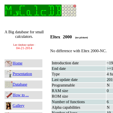
A Big database for small
calculators.
Eltex 2000
(no picture)
Last database update :
04-21-2014
No difference with Eltex 2000-NC.
Introduction date
~19
Home
End date
>=1
Presentation
Type
4 f
Last update date
201
Database
Programmable
N
RAM size
0
How to ...
ROM size
Number of functions
6
Gallery
Alpha capabilities
N
Number of keys
19