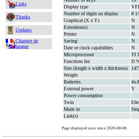
Links
Display type
VF
Number of digits on display
8 1
Thanks
Graphical (X x Y)
N
Extention(s)
N
Updates
Printer
N
Changer de
Saving
N
langue
Date or clock capabilities
N
Microprocessor
TI 
Functions list
D 
Size (length x width x thickness)
147
Weight
Batteries
4x
External power
Y
Power consumption
Twin
Elt
Made in
Sin
Link(s)
Page displayed once since 2026-08-08.