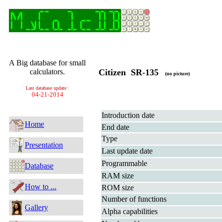
A Big database for small
calculators.
Citizen SR-135
(no picture)
Last database update :
04-21-2014
Introduction date
Home
End date
Type
Presentation
Last update date
Programmable
Database
RAM size
How to ...
ROM size
Number of functions
Gallery
Alpha capabilities