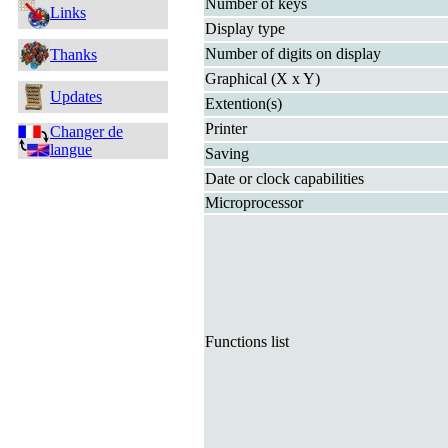
Number of keys
Links
Display type
Number of digits on display
Thanks
Graphical (X x Y)
Updates
Extention(s)
Printer
Changer de
langue
Saving
Date or clock capabilities
Microprocessor
Functions list