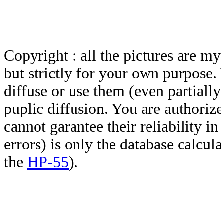
Copyright : all the pictures are 
but strictly for your own purpose.
diffuse or use them (even partially)
puplic diffusion. You are authoriz
cannot garantee their reliability i
errors) is only the database calcu
the
HP-55
).