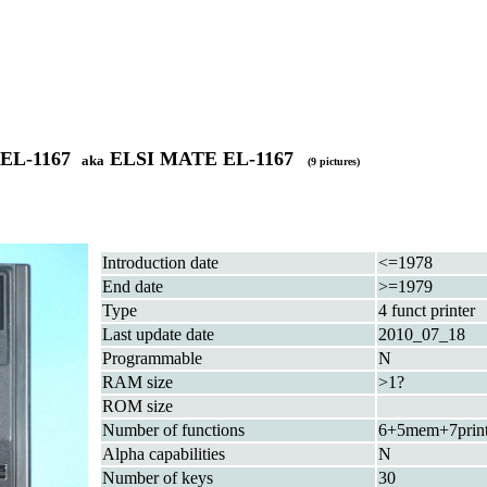
 EL-1167
ELSI MATE EL-1167
aka
(9 pictures)
Introduction date
<=1978
End date
>=1979
Type
4 funct printer
Last update date
2010_07_18
Programmable
N
RAM size
>1?
ROM size
Number of functions
6+5mem+7prin
Alpha capabilities
N
Number of keys
30