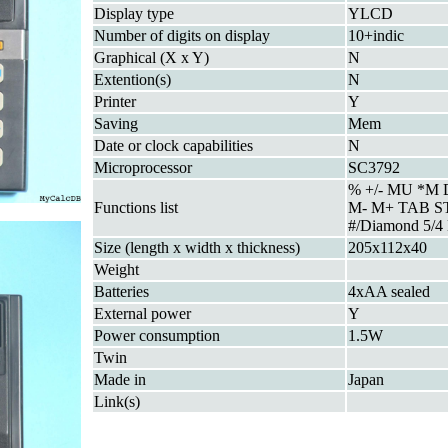
Display type
YLCD
Number of digits on display
10+indic
Graphical (X x Y)
N
Extention(s)
N
Printer
Y
Saving
Mem
Date or clock capabilities
N
Microprocessor
SC3792
% +/- MU *M
Functions list
M- M+ TAB 
#/Diamond 5/4
Size (length x width x thickness)
205x112x40
Weight
Batteries
4xAA sealed
External power
Y
Power consumption
1.5W
Twin
Made in
Japan
Link(s)