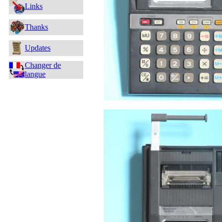
Links
Thanks
Updates
Changer de
langue