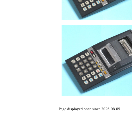
Page displayed once since 2026-08-09.