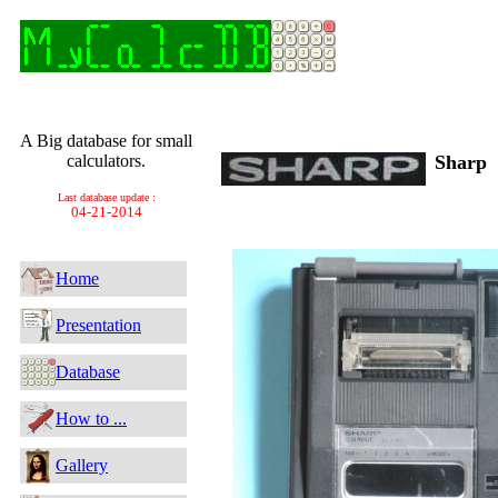
A Big database for small
calculators.
Sharp
Last database update :
04-21-2014
Home
Presentation
Database
How to ...
Gallery