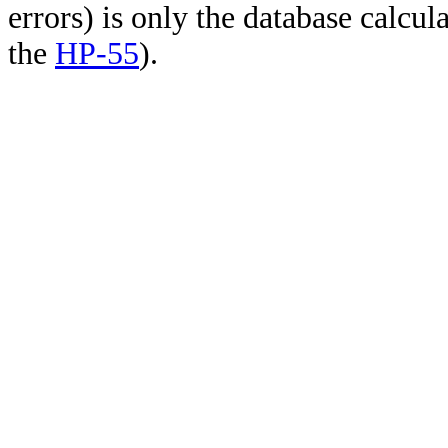
errors) is only the database calcu
the
HP-55
).