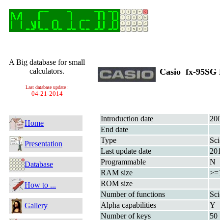
A Big database for small
calculators.
Casio fx-95S
Last database update :
04-21-2014
Introduction date
20
Home
End date
Type
Sci
Presentation
Last update date
20
Programmable
N
Database
RAM size
>=
ROM size
How to ...
Number of functions
Sci
Alpha capabilities
Y
Gallery
Number of keys
50