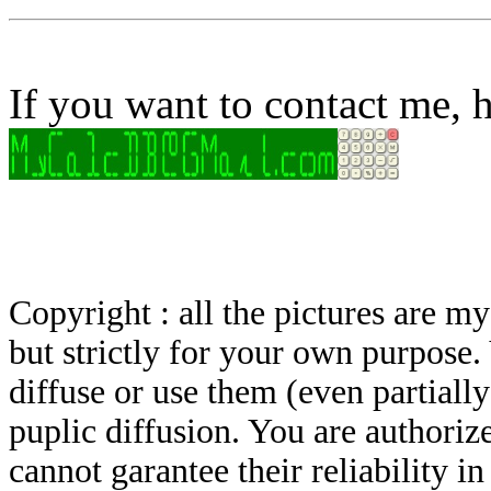
If you want to contact me, h
Copyright : all the pictures are 
but strictly for your own purpose.
diffuse or use them (even partially)
puplic diffusion. You are authoriz
cannot garantee their reliability i