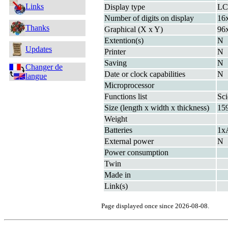
Links
Display type
L
Number of digits on display
16x
Thanks
Graphical (X x Y)
96
Extention(s)
N
Updates
Printer
N
Saving
N
Changer de
Date or clock capabilities
N
langue
Microprocessor
Functions list
Sci
Size (length x width x thickness)
15
Weight
Batteries
1x
External power
N
Power consumption
Twin
Made in
Link(s)
Page displayed once since 2026-08-08.