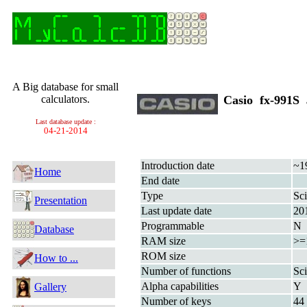
A Big database for small
calculators.
Casio fx-991S
Last database update :
04-21-2014
Introduction date
~1
Home
End date
Type
Sci
Presentation
Last update date
20
Programmable
N
Database
RAM size
>=
ROM size
How to ...
Number of functions
Sci
Alpha capabilities
Y
Gallery
Number of keys
44