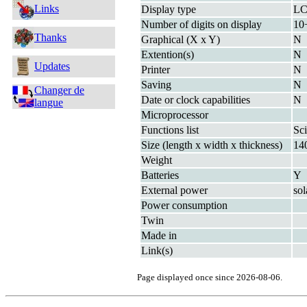
Links
Display type
L
Number of digits on display
10
Thanks
Graphical (X x Y)
N
Extention(s)
N
Updates
Printer
N
Saving
N
Changer de
Date or clock capabilities
N
langue
Microprocessor
Functions list
Sci
Size (length x width x thickness)
14
Weight
Batteries
Y
External power
sol
Power consumption
Twin
Made in
Link(s)
Page displayed once since 2026-08-06.