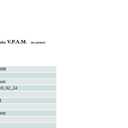
V.P.A.M.
aka
(no picture)
998
ent
10_02_24
1
ent