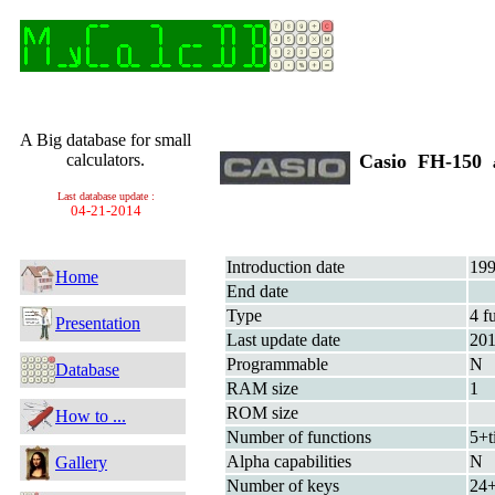
A Big database for small
calculators.
Casio FH-150
Last database update :
04-21-2014
Introduction date
199
Home
End date
Type
4 f
Presentation
Last update date
20
Programmable
N
Database
RAM size
1
ROM size
How to ...
Number of functions
5+t
Alpha capabilities
N
Gallery
Number of keys
24