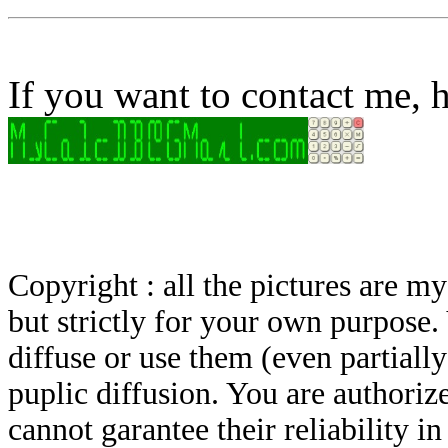
If you want to contact me, h
Copyright : all the pictures are 
but strictly for your own purpose.
diffuse or use them (even partially)
puplic diffusion. You are authoriz
cannot garantee their reliability i