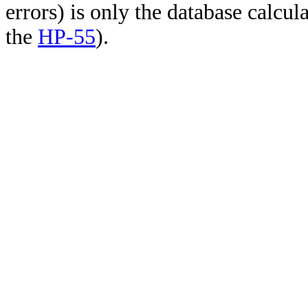
errors) is only the database calcu
the
HP-55
).