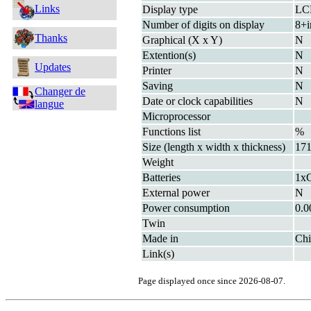
Links
Display type
LC
Number of digits on display
8+i
Thanks
Graphical (X x Y)
N
Extention(s)
N
Updates
Printer
N
Saving
N
Changer de
Date or clock capabilities
N
langue
Microprocessor
Functions list
%
Size (length x width x thickness)
171
Weight
Batteries
1xC
External power
N
Power consumption
0.
Twin
Made in
Chi
Link(s)
Page displayed once since 2026-08-07.