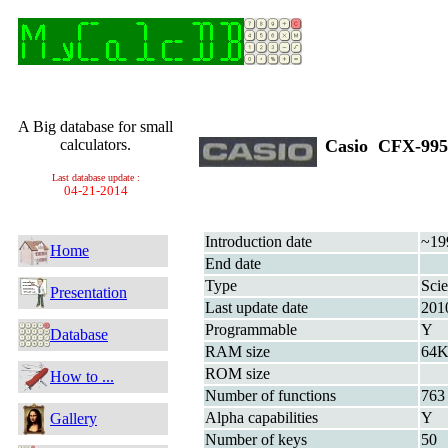
A Big database for small
calculators.
Casio CFX-9
Last database update :
04-21-2014
Introduction date
~19
Home
End date
Type
Scie
Presentation
Last update date
201
Programmable
Y
Database
RAM size
64K
ROM size
How to ...
Number of functions
763
Alpha capabilities
Y
Gallery
Number of keys
50