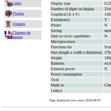
Links
Display type
LC
Number of digits on display
21x
Thanks
Graphical (X x Y)
128
Extention(s)
Y
Updates
Printer
N
Saving
me
Changer de
Date or clock capabilities
N
langue
Microprocessor
Functions list
Scie
Size (length x width x thickness)
176
Weight
190g
Batteries
4xA
External power
N
Power consumption
Twin
Made in
Chi
Link(s)
Page displayed once since 2026-08-07.