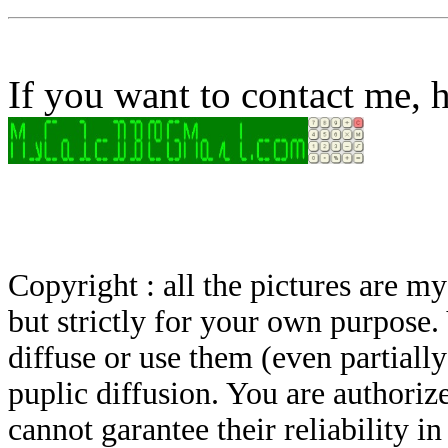
If you want to contact me, h
Copyright : all the pictures are 
but strictly for your own purpose.
diffuse or use them (even partially)
puplic diffusion. You are authoriz
cannot garantee their reliability i