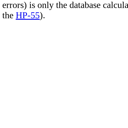
errors) is only the database calcu
the
HP-55
).