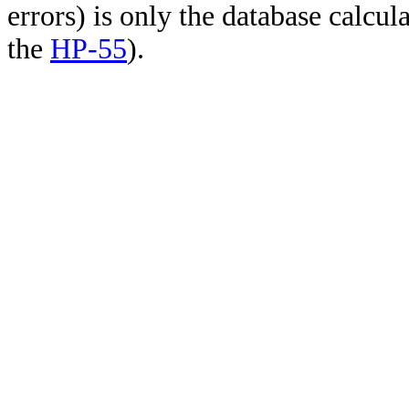
errors) is only the database calcu
the
HP-55
).