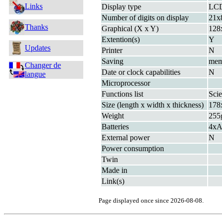
Links
Display type
LC
Number of digits on display
21x
Thanks
Graphical (X x Y)
128
Extention(s)
Y
Updates
Printer
N
Saving
me
Changer de
Date or clock capabilities
N
langue
Microprocessor
Functions list
Scie
Size (length x width x thickness)
178
Weight
255
Batteries
4xA
External power
N
Power consumption
Twin
Made in
Link(s)
Page displayed once since 2026-08-08.