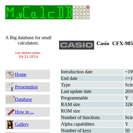
A Big database for small
calculators.
Casio CFX-9
Last database update :
04-21-2014
Introduction date
~19
Home
End date
>=1
Type
Scie
Presentation
Last update date
201
Programmable
Y
Database
RAM size
32K
ROM size
How to ...
Number of functions
Scie
Alpha capabilities
Y
Gallery
Number of keys
50