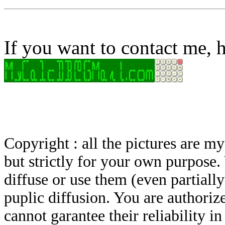
If you want to contact me, h
Copyright : all the pictures are 
but strictly for your own purpose.
diffuse or use them (even partially)
puplic diffusion. You are authoriz
cannot garantee their reliability i