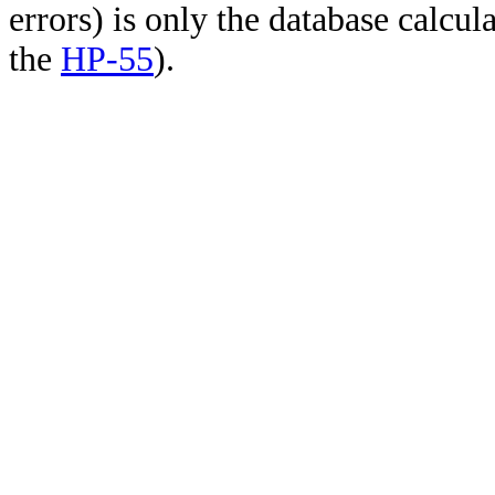
errors) is only the database calcu
the
HP-55
).