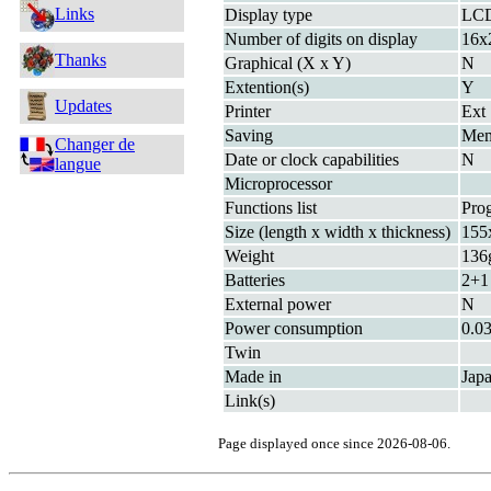
Links
Display type
LC
Number of digits on display
16x
Thanks
Graphical (X x Y)
N
Extention(s)
Y
Updates
Printer
Ext
Saving
Me
Changer de
Date or clock capabilities
N
langue
Microprocessor
Functions list
Pro
Size (length x width x thickness)
155
Weight
136g
Batteries
2+1
External power
N
Power consumption
0.0
Twin
Made in
Jap
Link(s)
Page displayed once since 2026-08-06.