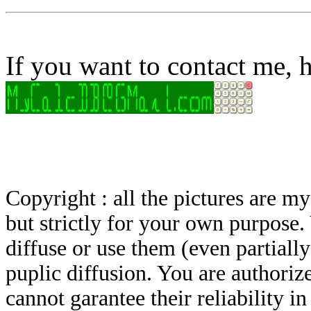
If you want to contact me, h
Copyright : all the pictures are 
but strictly for your own purpose.
diffuse or use them (even partially)
puplic diffusion. You are authoriz
cannot garantee their reliability i