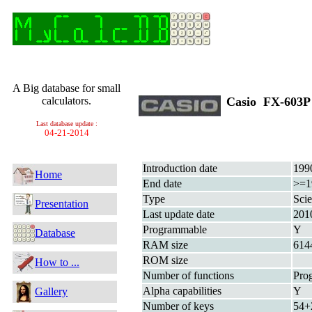
A Big database for small
calculators.
Casio FX-603
Last database update :
04-21-2014
Introduction date
199
Home
End date
>=1
Type
Scie
Presentation
Last update date
201
Programmable
Y
Database
RAM size
614
ROM size
How to ...
Number of functions
Pro
Alpha capabilities
Y
Gallery
Number of keys
54+