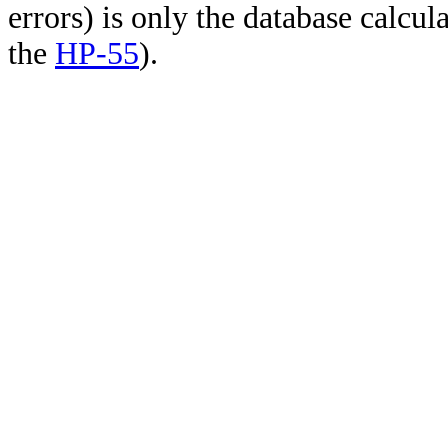
errors) is only the database calcu
the
HP-55
).