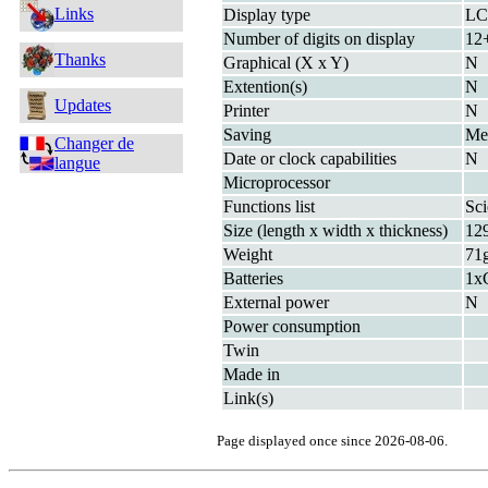
Links
Display type
L
Number of digits on display
12+
Thanks
Graphical (X x Y)
N
Extention(s)
N
Updates
Printer
N
Saving
M
Changer de
Date or clock capabilities
N
langue
Microprocessor
Functions list
Sci
Size (length x width x thickness)
12
Weight
71
Batteries
1x
External power
N
Power consumption
Twin
Made in
Link(s)
Page displayed once since 2026-08-06.