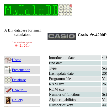
A Big database for small
calculators.
Casio fx-4200
Last database update :
04-21-2014
Introduction date
~1
Home
End date
Type
Sci
Presentation
Last update date
20
Programmable
Y
Database
RAM size
26 
ROM size
How to ...
Number of functions
Sci
Alpha capabilities
Y
Gallery
Number of keys
44