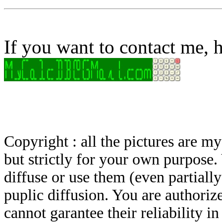
If you want to contact me, h
Copyright : all the pictures are 
but strictly for your own purpose.
diffuse or use them (even partially)
puplic diffusion. You are authoriz
cannot garantee their reliability i