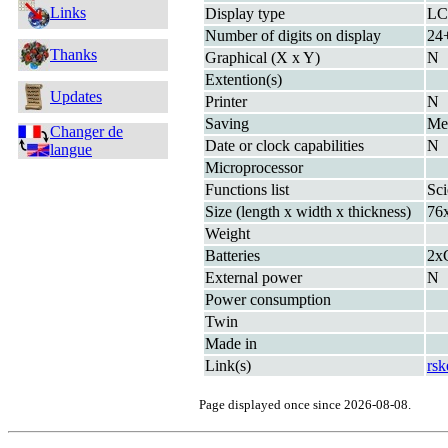
Links
Display type
L
Number of digits on display
24+
Thanks
Graphical (X x Y)
N
Extention(s)
Updates
Printer
N
Saving
M
Changer de
Date or clock capabilities
N
langue
Microprocessor
Functions list
Sci
Size (length x width x thickness)
76
Weight
Batteries
2x
External power
N
Power consumption
Twin
Made in
Link(s)
rsk
Page displayed once since 2026-08-08.