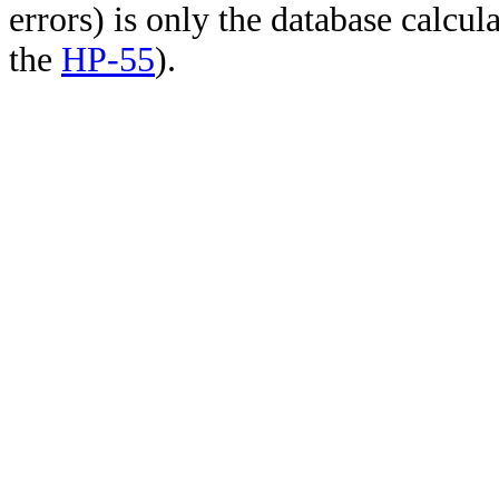
errors) is only the database calcu
the
HP-55
).