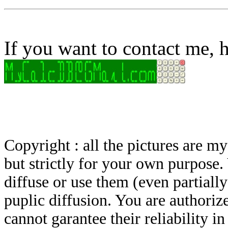
If you want to contact me, h
Copyright : all the pictures are 
but strictly for your own purpose.
diffuse or use them (even partially)
puplic diffusion. You are authoriz
cannot garantee their reliability i