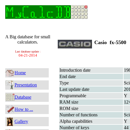
A Big database for small
calculators.
Casio fx-5500
Last database update :
04-21-2014
Introduction date
19
Home
End date
Type
Sci
Presentation
Last update date
20
Programmable
Y
Database
RAM size
12
ROM size
How to ...
Number of functions
Sci
Alpha capabilities
Y
Gallery
Number of keys
44