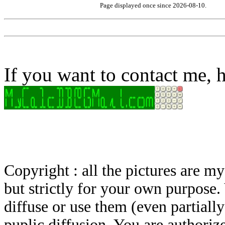
Page displayed once since 2026-08-10.
If you want to contact me, h
Copyright : all the pictures are 
but strictly for your own purpose.
diffuse or use them (even partially)
puplic diffusion. You are authoriz