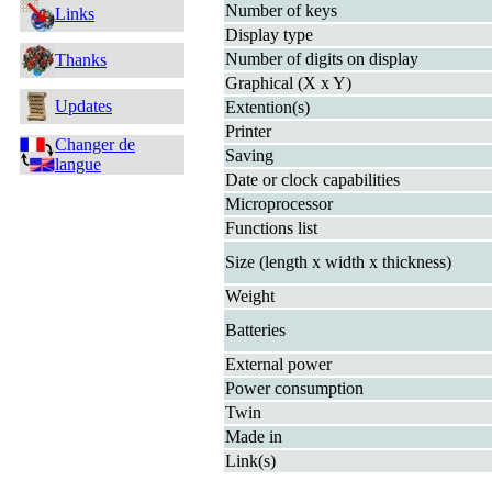
Number of keys
Links
Display type
Number of digits on display
Thanks
Graphical (X x Y)
Updates
Extention(s)
Printer
Changer de
Saving
langue
Date or clock capabilities
Microprocessor
Functions list
Size (length x width x thickness)
Weight
Batteries
External power
Power consumption
Twin
Made in
Link(s)