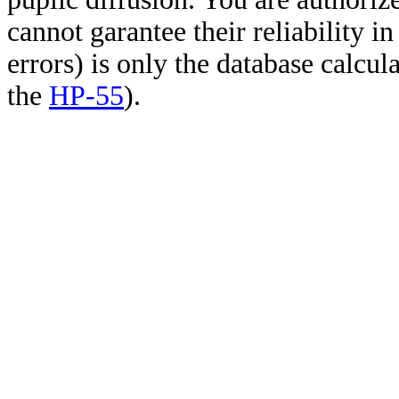
cannot garantee their reliability i
errors) is only the database calcu
the
HP-55
).