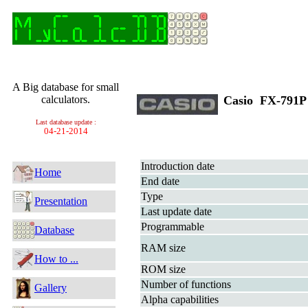
A Big database for small
calculators.
Casio FX-791
Last database update :
04-21-2014
Introduction date
Home
End date
Type
Presentation
Last update date
Programmable
Database
RAM size
How to ...
ROM size
Number of functions
Gallery
Alpha capabilities