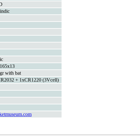
D
indic
ic
165x13
gr with bat
R2032 + 1xCR1220 (3Vcell)
ketmuseum.com