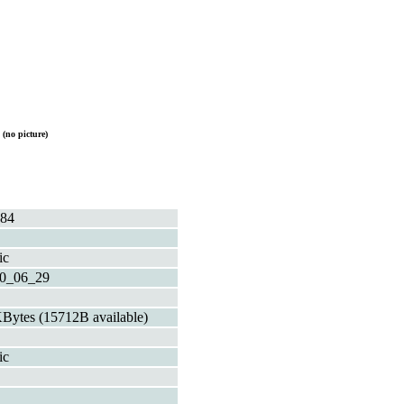
P
(no picture)
84
ic
0_06_29
Bytes (15712B available)
ic