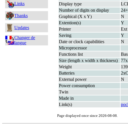
Links
Display type
LC
Number of digits on display
24+
Thanks
Graphical (X x Y)
N
Extention(s)
Y
Updates
Printer
Ext
Saving
Y
Changer de
Date or clock capabilities
N
langue
Microprocessor
Functions list
Bas
Size (length x width x thickness)
77x
Weight
139
Batteries
2xC
External power
N
Power consumption
Twin
Made in
Link(s)
poc
Page displayed once since 2026-08-08.