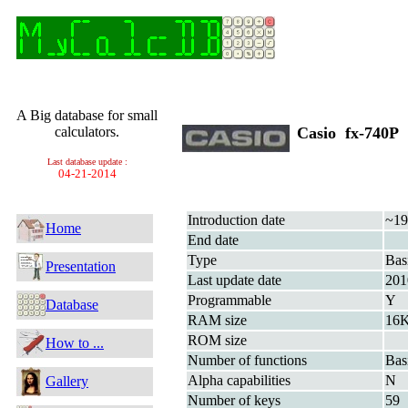
A Big database for small
calculators.
Casio fx-740
Last database update :
04-21-2014
Introduction date
~19
Home
End date
Type
Bas
Presentation
Last update date
201
Programmable
Y
Database
RAM size
16K
ROM size
How to ...
Number of functions
Bas
Alpha capabilities
N
Gallery
Number of keys
59