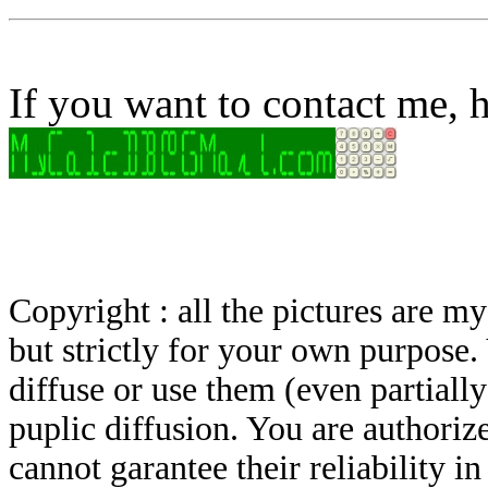
If you want to contact me, h
Copyright : all the pictures are 
but strictly for your own purpose.
diffuse or use them (even partially)
puplic diffusion. You are authoriz
cannot garantee their reliability i