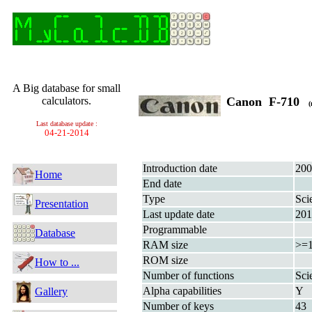
A Big database for small
calculators.
Canon F-710
(
Last database update :
04-21-2014
Introduction date
200
Home
End date
Type
Sci
Presentation
Last update date
201
Programmable
Database
RAM size
>=
ROM size
How to ...
Number of functions
Sci
Alpha capabilities
Y
Gallery
Number of keys
43