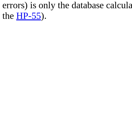
errors) is only the database calcu
the
HP-55
).