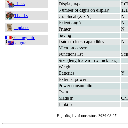
Links
Display type
LC
Number of digits on display
12a
Thanks
Graphical (X x Y)
N
Extention(s)
N
Updates
Printer
N
Saving
Changer de
Date or clock capabilities
N
langue
Microprocessor
Functions list
Sci
Size (length x width x thickness)
Weight
Batteries
Y
External power
Power consumption
Twin
Made in
Chi
Link(s)
Page displayed once since 2026-08-07.