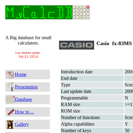
A Big database for small
calculators.
Casio fx-83M
Last database update :
04-21-2014
Introduction date
200
Home
End date
Type
Scie
Presentation
Last update date
200
Programmable
N
Database
RAM size
>=1
ROM size
How to ...
Number of functions
Scie
Alpha capabilities
Y
Gallery
Number of keys
50