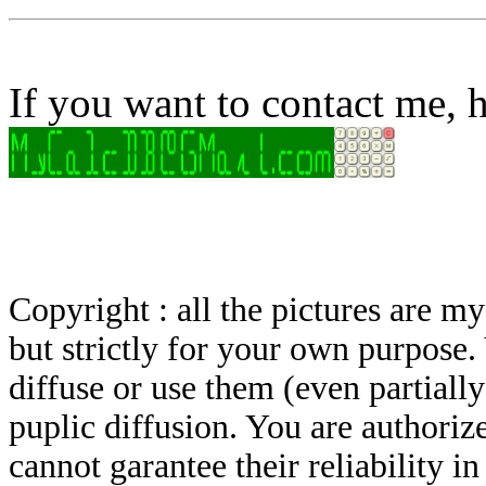
If you want to contact me, h
Copyright : all the pictures are 
but strictly for your own purpose.
diffuse or use them (even partially)
puplic diffusion. You are authoriz
cannot garantee their reliability i