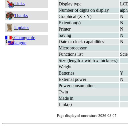
Links
Display type
LC
Number of digits on display
alp
Thanks
Graphical (X x Y)
N
Extention(s)
N
Updates
Printer
N
Saving
N
Changer de
Date or clock capabilities
N
langue
Microprocessor
Functions list
Scie
Size (length x width x thickness)
Weight
Batteries
Y
External power
N
Power consumption
Twin
Made in
Link(s)
Page displayed once since 2026-08-07.