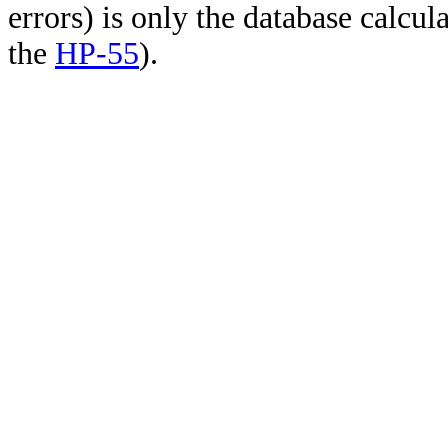
errors) is only the database calcu
the
HP-55
).