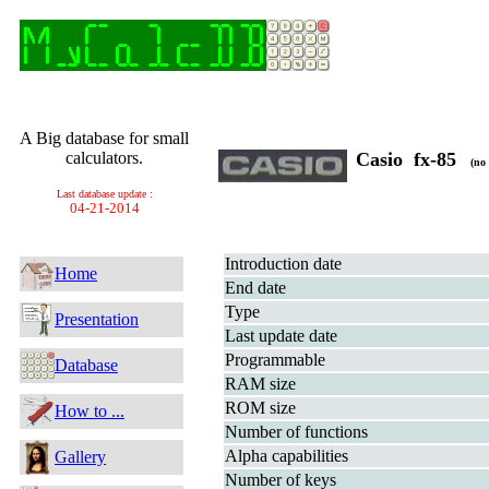
A Big database for small
calculators.
Casio fx-85
(no 
Last database update :
04-21-2014
Introduction date
Home
End date
Type
Presentation
Last update date
Programmable
Database
RAM size
ROM size
How to ...
Number of functions
Alpha capabilities
Gallery
Number of keys