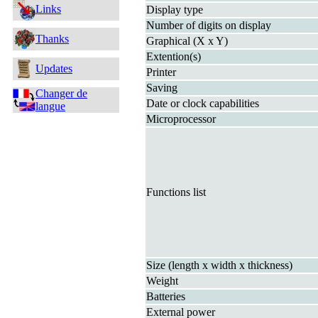
Links
Display type
Number of digits on display
Thanks
Graphical (X x Y)
Extention(s)
Updates
Printer
Saving
Changer de
Date or clock capabilities
langue
Microprocessor
Functions list
Size (length x width x thickness)
Weight
Batteries
External power