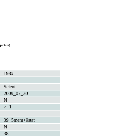
picture)
198x
Scient
2009_07_30
N
>=1
39+5mem+9stat
N
38