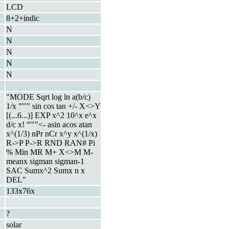
LCD
8+2+indic
N
N
N
N
N
"MODE Sqrt log ln a(b/c)
1/x °'"" sin cos tan +/- X<>Y
[(...6...)] EXP x^2 10^x e^x
d/c x! °'""<- asin acos atan
x^(1/3) nPr nCr x^y x^(1/x)
R->P P->R RND RAN# Pi
% Min MR M+ X<>M M-
meanx sigman sigman-1
SAC Sumx^2 Sumx n x
DEL"
133x76x
?
solar