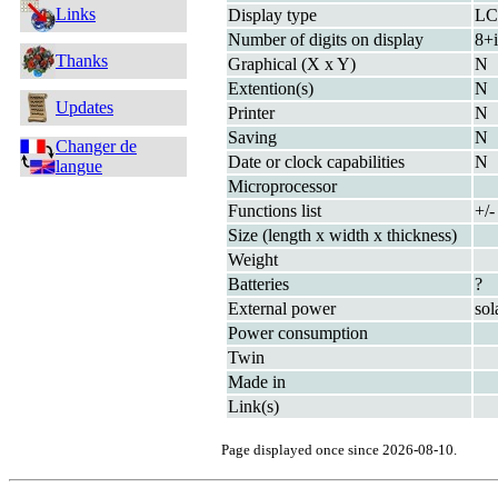
Links
Display type
L
Number of digits on display
8+i
Thanks
Graphical (X x Y)
N
Extention(s)
N
Updates
Printer
N
Saving
N
Changer de
Date or clock capabilities
N
langue
Microprocessor
Functions list
+/
Size (length x width x thickness)
Weight
Batteries
?
External power
sol
Power consumption
Twin
Made in
Link(s)
Page displayed once since 2026-08-10.