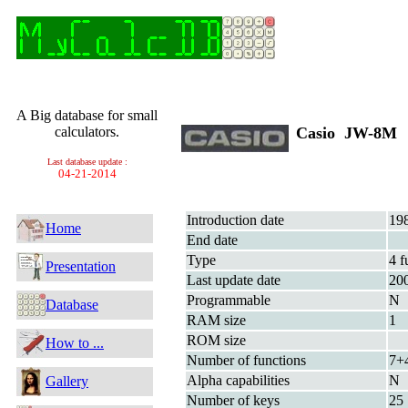
A Big database for small
calculators.
Casio JW-8M
Last database update :
04-21-2014
Introduction date
19
Home
End date
Type
4 f
Presentation
Last update date
20
Programmable
N
Database
RAM size
1
ROM size
How to ...
Number of functions
7+
Alpha capabilities
N
Gallery
Number of keys
25