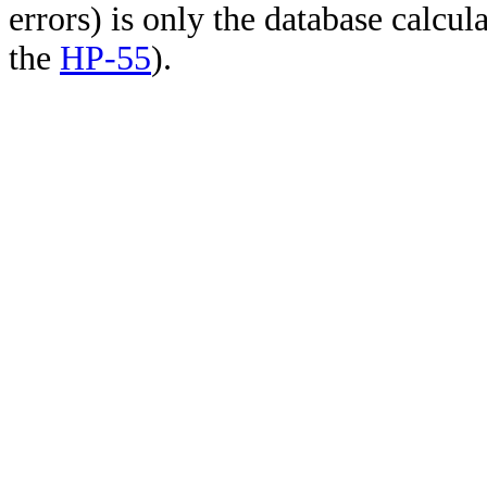
errors) is only the database calcu
the
HP-55
).