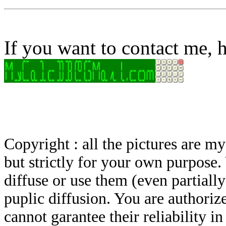
If you want to contact me, h
Copyright : all the pictures are 
but strictly for your own purpose.
diffuse or use them (even partially)
puplic diffusion. You are authoriz
cannot garantee their reliability i