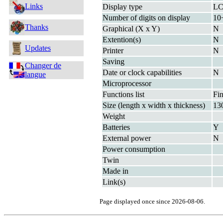
Links
Display type
L
Number of digits on display
10
Thanks
Graphical (X x Y)
N
Extention(s)
N
Updates
Printer
N
Saving
Changer de
Date or clock capabilities
N
langue
Microprocessor
Functions list
Fin
Size (length x width x thickness)
13
Weight
Batteries
Y
External power
N
Power consumption
Twin
Made in
Link(s)
Page displayed once since 2026-08-06.