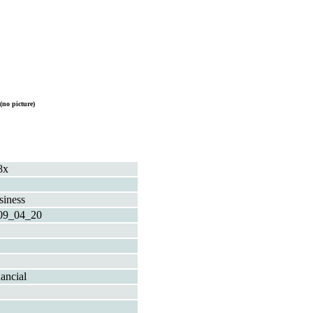
(no picture)
8x
siness
09_04_20
ancial