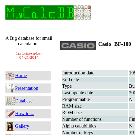
A Big database for small
calculators.
Casio BF-100
Last database update :
04-21-2014
Introduction date
19
Home
End date
Type
Bu
Presentation
Last update date
20
Programmable
N
Database
RAM size
ROM size
How to ...
Number of functions
Fin
Alpha capabilities
N
Gallery
Number of keys
39