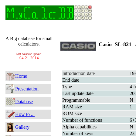
A Big database for small
calculators.
Casio SL-821
(
Last database update :
04-21-2014
Introduction date
19
Home
End date
Type
4 f
Presentation
Last update date
20
Programmable
N
Database
RAM size
1
ROM size
How to ...
Number of functions
6+
Alpha capabilities
N
Gallery
Number of keys
23