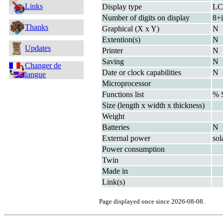
Links
Display type
L
Number of digits on display
8+i
Thanks
Graphical (X x Y)
N
Extention(s)
N
Updates
Printer
N
Saving
N
Changer de
Date or clock capabilities
N
langue
Microprocessor
Functions list
% 
Size (length x width x thickness)
Weight
Batteries
N
External power
sol
Power consumption
Twin
Made in
Link(s)
Page displayed once since 2026-08-08.