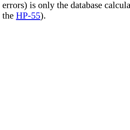
errors) is only the database calcu
the
HP-55
).