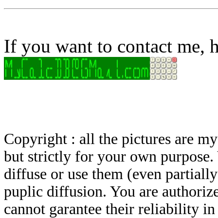
If you want to contact me, h
Copyright : all the pictures are 
but strictly for your own purpose.
diffuse or use them (even partially)
puplic diffusion. You are authoriz
cannot garantee their reliability i