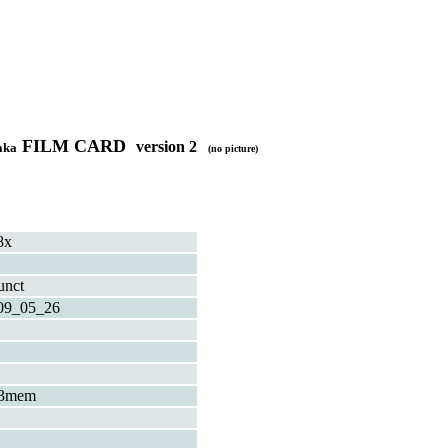
FILM CARD
version 2
aka
(no picture)
8x
unct
09_05_26
3mem