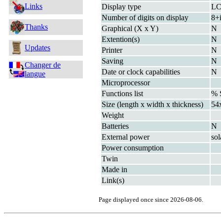
Links
Display type
L
Number of digits on display
8+
Thanks
Graphical (X x Y)
N
Extention(s)
N
Updates
Printer
N
Saving
N
Changer de
Date or clock capabilities
N
langue
Microprocessor
Functions list
% 
Size (length x width x thickness)
54
Weight
Batteries
N
External power
sol
Power consumption
Twin
Made in
Link(s)
Page displayed once since 2026-08-06.