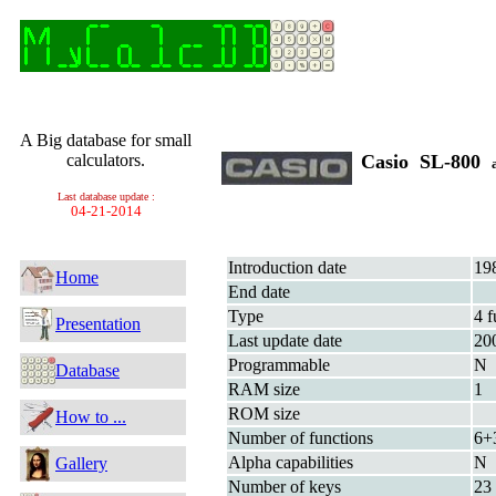
A Big database for small
calculators.
Casio SL-800
Last database update :
04-21-2014
Introduction date
19
Home
End date
Type
4 f
Presentation
Last update date
20
Programmable
N
Database
RAM size
1
ROM size
How to ...
Number of functions
6+
Alpha capabilities
N
Gallery
Number of keys
23