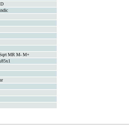
CD
indic
Sqrt MR M- M+
x85x1
ar