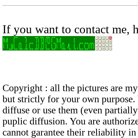
If you want to contact me, h
Copyright : all the pictures are 
but strictly for your own purpose.
diffuse or use them (even partially)
puplic diffusion. You are authoriz
cannot garantee their reliability i