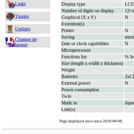
Links
Display type
LC
Number of digits on display
12+i
Thanks
Graphical (X x Y)
N
Extention(s)
Updates
Printer
N
Saving
mem
Changer de
Date or clock capabilities
N
langue
Microprocessor
Functions list
% S
Size (length x width x thickness)
Weight
Batteries
2xC
External power
N
Power consumption
Twin
Made in
Japa
Link(s)
Page displayed once since 2026-08-08.