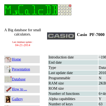
A Big database for small
calculators.
Casio PF-700
Last database update :
04-21-2014
Introduction date
~19
Home
End date
Type
Data
Presentation
Last update date
201
Programmable
N
Database
RAM size
2KB 
ROM size
How to ...
Number of functions
6+4
Alpha capabilities
Y
Gallery
Number of keys
63