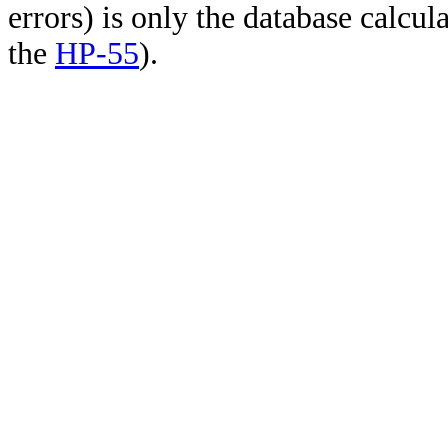
errors) is only the database calcu
the
HP-55
).