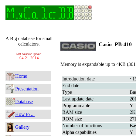
A Big database for small
calculators.
Casio PB-410
Last database update :
04-21-2014
Memory is expandable up to 4KB (3616
Home
Introduction date
~1
End date
Presentation
Type
Bas
Last update date
20
Database
Programmable
Y
RAM size
2K
How to ...
ROM size
27
Number of functions
Bas
Gallery
Alpha capabilities
Y