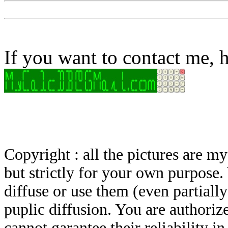
If you want to contact me, h
Copyright : all the pictures are 
but strictly for your own purpose.
diffuse or use them (even partially)
puplic diffusion. You are authoriz
cannot garantee their reliability i