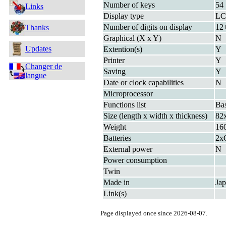
Number of keys
54
Links
Display type
L
Number of digits on display
12+
Thanks
Graphical (X x Y)
N
Updates
Extention(s)
Y
Printer
Y
Changer de
Saving
Y
langue
Date or clock capabilities
N
Microprocessor
Functions list
Bas
Size (length x width x thickness)
82
Weight
160
Batteries
2x
External power
N
Power consumption
Twin
Made in
Ja
Link(s)
Page displayed once since 2026-08-07.