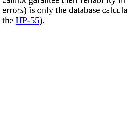
errors) is only the database calcu
the
HP-55
).