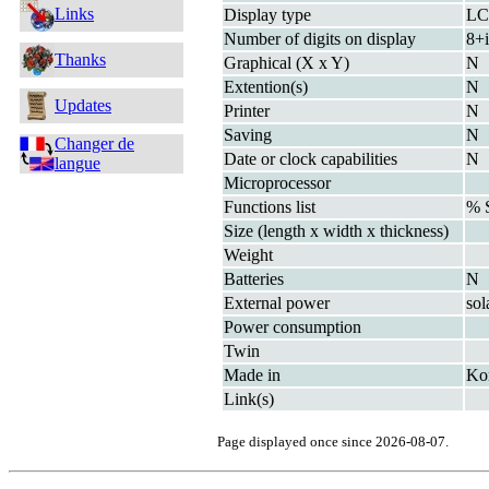
Links
Display type
L
Number of digits on display
8+i
Thanks
Graphical (X x Y)
N
Extention(s)
N
Updates
Printer
N
Saving
N
Changer de
Date or clock capabilities
N
langue
Microprocessor
Functions list
% 
Size (length x width x thickness)
Weight
Batteries
N
External power
sol
Power consumption
Twin
Made in
Ko
Link(s)
Page displayed once since 2026-08-07.