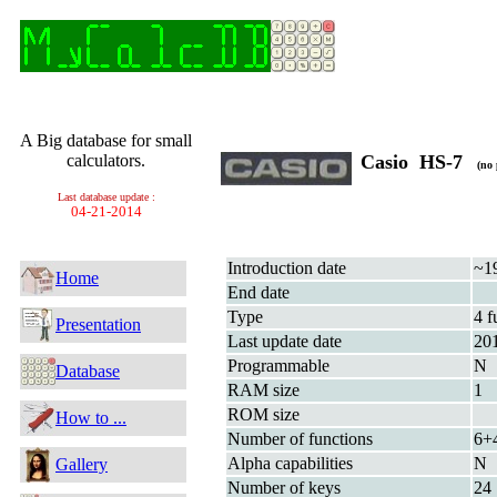
A Big database for small
calculators.
Casio HS-7
(no 
Last database update :
04-21-2014
Introduction date
~1
Home
End date
Type
4 f
Presentation
Last update date
20
Programmable
N
Database
RAM size
1
ROM size
How to ...
Number of functions
6+
Alpha capabilities
N
Gallery
Number of keys
24