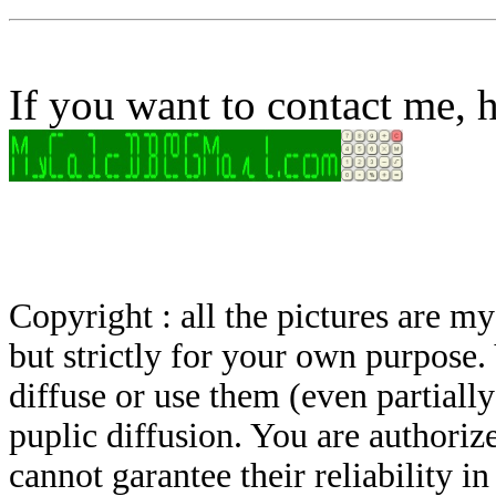
If you want to contact me, h
Copyright : all the pictures are 
but strictly for your own purpose.
diffuse or use them (even partially)
puplic diffusion. You are authoriz
cannot garantee their reliability i