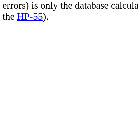
errors) is only the database calcu
the
HP-55
).