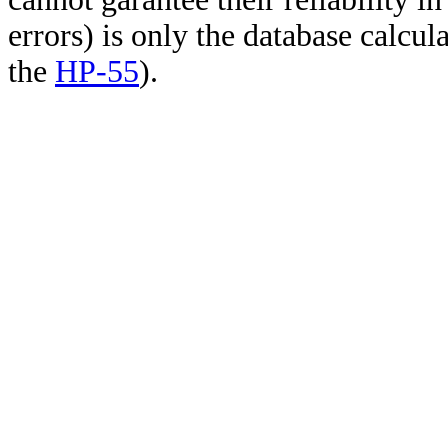
errors) is only the database calcu
the
HP-55
).