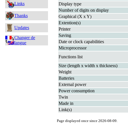
Links
Display type
Number of digits on display
Thanks
Graphical (X x Y)
Extention(s)
Updates
Printer
Saving
Changer de
Date or clock capabilities
langue
Microprocessor
Functions list
Size (length x width x thickness)
Weight
Batteries
External power
Power consumption
Twin
Made in
Link(s)
Page displayed once since 2026-08-09.