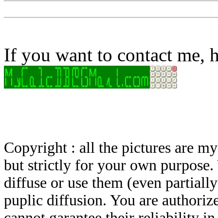
If you want to contact me, h
Copyright : all the pictures are 
but strictly for your own purpose.
diffuse or use them (even partially)
puplic diffusion. You are authoriz
cannot garantee their reliability i