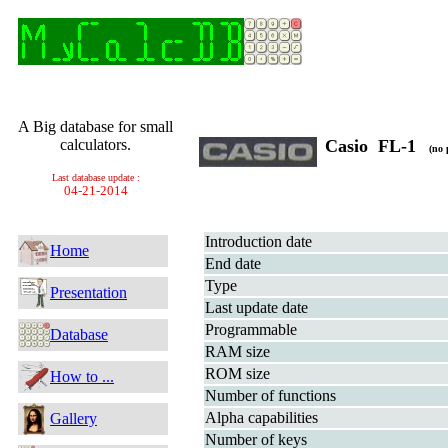
A Big database for small
calculators.
Casio FL-1
(no 
Last database update :
04-21-2014
Introduction date
Home
End date
Type
Presentation
Last update date
Programmable
Database
RAM size
ROM size
How to ...
Number of functions
Alpha capabilities
Gallery
Number of keys