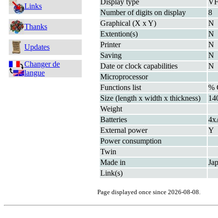
Display type
V
Links
Number of digits on display
8
Graphical (X x Y)
N
Thanks
Extention(s)
N
Printer
N
Updates
Saving
N
Changer de
Date or clock capabilities
N
langue
Microprocessor
Functions list
%
Size (length x width x thickness)
14
Weight
Batteries
4x
External power
Y
Power consumption
Twin
Made in
Ja
Link(s)
Page displayed once since 2026-08-08.