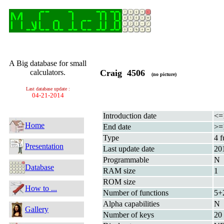
A Big database for small
calculators.
Craig 4506
(no picture)
Last database update :
04-21-2014
Introduction date
<=
Home
End date
>=
Type
4 f
Presentation
Last update date
20
Programmable
N
Database
RAM size
1
ROM size
How to ...
Number of functions
5+
Alpha capabilities
N
Gallery
Number of keys
20