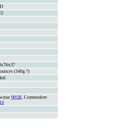
ED
/2
3x76x37
ounces (340g ?)
led
wmar
901B
, Commodore
10