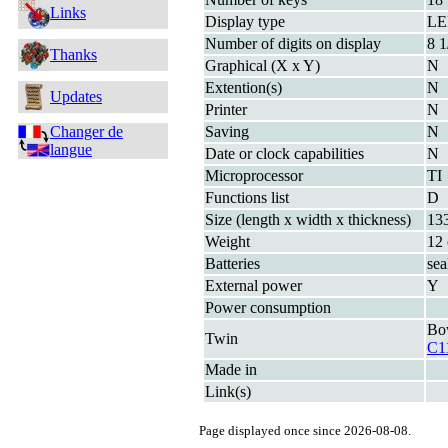
Links
Display type
L
Number of digits on display
8 1
Thanks
Graphical (X x Y)
N
Extention(s)
N
Updates
Printer
N
Changer de
Saving
N
langue
Date or clock capabilities
N
Microprocessor
TI
Functions list
D
Size (length x width x thickness)
13
Weight
12 
Batteries
sea
External power
Y
Power consumption
Bo
Twin
C1
Made in
Link(s)
Page displayed once since 2026-08-08.