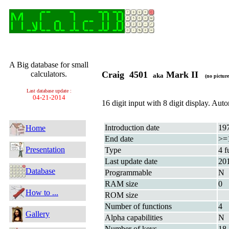
A Big database for small
calculators.
Craig 4501
Mark II
aka
(no picture
Last database update :
04-21-2014
16 digit input with 8 digit display. Au
Introduction date
19
Home
End date
>=
Presentation
Type
4 f
Last update date
20
Database
Programmable
N
RAM size
0
How to ...
ROM size
Number of functions
4
Gallery
Alpha capabilities
N
Number of keys
18