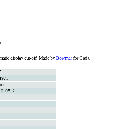
)
tomatic display cut-off. Made by
Bowmar
for Craig.
71
1971
unct
10_05_21