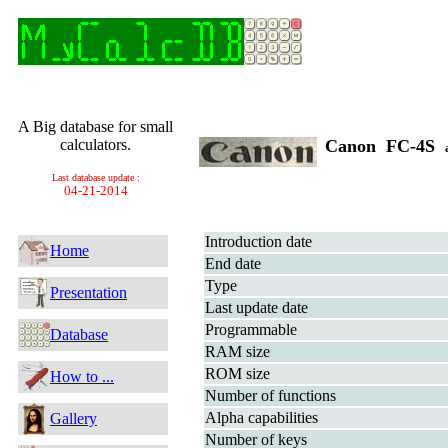
A Big database for small
calculators.
Canon FC-4S
Last database update :
04-21-2014
Introduction date
Home
End date
Type
Presentation
Last update date
Programmable
Database
RAM size
ROM size
How to ...
Number of functions
Alpha capabilities
Gallery
Number of keys