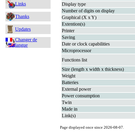
Links
Display type
Number of digits on display
Thanks
Graphical (X x Y)
Extention(s)
Updates
Printer
Saving
Changer de
Date or clock capabilities
langue
Microprocessor
Functions list
Size (length x width x thickness)
Weight
Batteries
External power
Power consumption
Twin
Made in
Link(s)
Page displayed once since 2026-08-07.