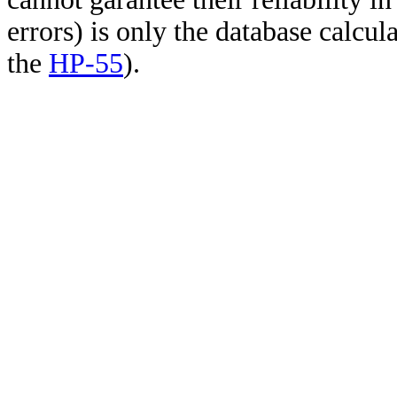
errors) is only the database calcu
the
HP-55
).