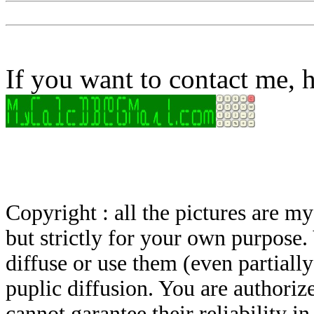
If you want to contact me, h
Copyright : all the pictures are 
but strictly for your own purpose.
diffuse or use them (even partially)
puplic diffusion. You are authoriz
cannot garantee their reliability i