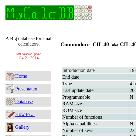
A Big database for small
calculators.
Commodore CIL 40
CIL-4
aka
Last database update :
04-21-2014
Introduction date
19
Home
End date
Type
4 f
Presentation
Last update date
20
Programmable
N
Database
RAM size
ROM size
How to ...
Number of functions
Alpha capabilities
N
Gallery
Number of keys
23