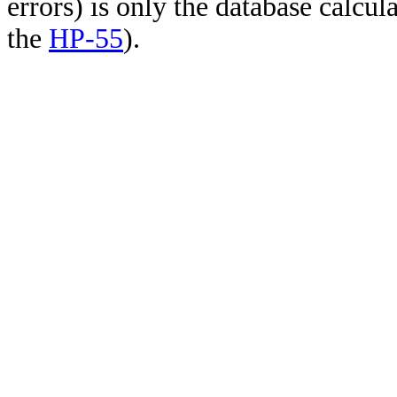
errors) is only the database calcu
the
HP-55
).