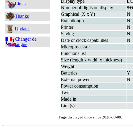
Display type
L
Links
Number of digits on display
8+i
Graphical (X x Y)
N
Thanks
Extention(s)
N
Printer
N
Updates
Saving
N
Changer de
Date or clock capabilities
N
langue
Microprocessor
Functions list
Size (length x width x thickness)
Weight
Batteries
Y
External power
N
Power consumption
Twin
Made in
Link(s)
Page displayed once since 2026-08-09.