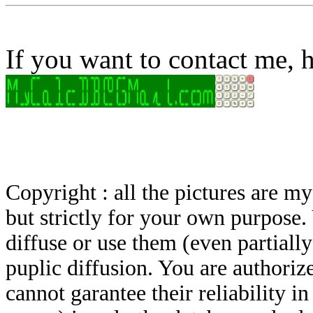
If you want to contact me, h
Copyright : all the pictures are 
but strictly for your own purpose.
diffuse or use them (even partially)
puplic diffusion. You are authoriz
cannot garantee their reliability i