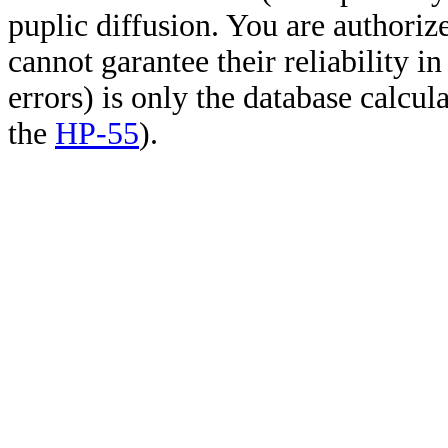
puplic diffusion. You are authoriz
cannot garantee their reliability i
errors) is only the database calcu
the
HP-55
).