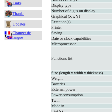
Links
Display type
Number of digits on display
Thanks
Graphical (X x Y)
Extention(s)
Updates
Printer
Changer de
Saving
langue
Date or clock capabilities
Microprocessor
Functions list
Size (length x width x thickness)
Weight
Batteries
External power
Power consumption
Twin
Made in
Link(s)