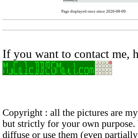
Page displayed once since 2026-08-09.
If you want to contact me, h
Copyright : all the pictures are 
but strictly for your own purpose.
diffuse or use them (even partially)