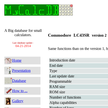
A Big database for small
calculators.
Commodore LC43SR
version 
Last database update :
04-21-2014
Same functions than on the version 1, b
Introduction date
Home
End date
Presentation
Type
Last update date
Database
Programmable
RAM size
How to ...
ROM size
Number of functions
Gallery
Alpha capabilities
Number of keys