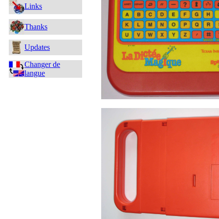
Links
Thanks
Updates
Changer de
langue