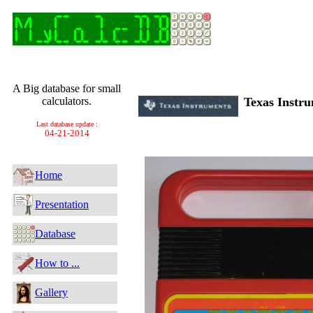
A Big database for small
calculators.
Texas Instr
Last database update :
04-21-2014
Home
Presentation
Database
How to ...
Gallery