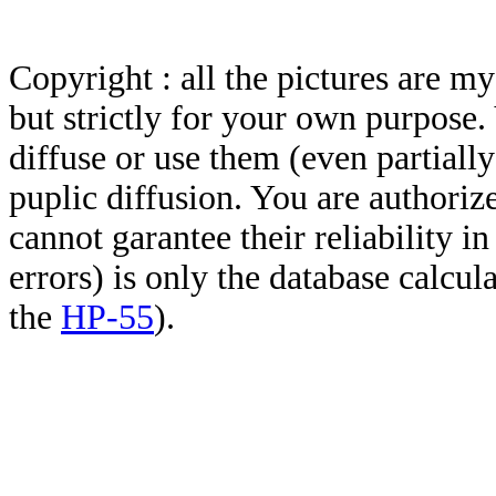
Copyright : all the pictures are 
but strictly for your own purpose.
diffuse or use them (even partially)
puplic diffusion. You are authoriz
cannot garantee their reliability i
errors) is only the database calcu
the
HP-55
).