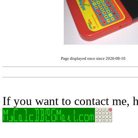
Page displayed once since 2026-08-10.
If you want to contact me, h