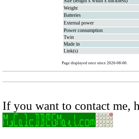
Size (length x width x thickness)
Weight
Batteries
External power
Power consumption
Twin
Made in
Link(s)
Page displayed once since 2026-08-06.
If you want to contact me, h