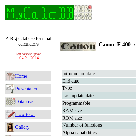
A Big database for small
calculators.
Canon F-400
a
Last database update :
04-21-2014
Introduction date
Home
End date
Type
Presentation
Last update date
Database
Programmable
RAM size
How to ...
ROM size
Number of functions
Gallery
Alpha capabilities