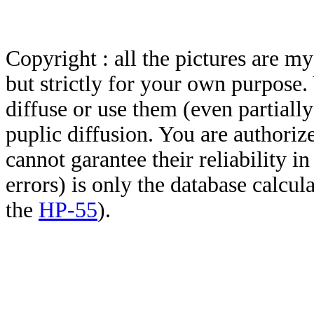
Copyright : all the pictures are 
but strictly for your own purpose.
diffuse or use them (even partially)
puplic diffusion. You are authoriz
cannot garantee their reliability i
errors) is only the database calcu
the
HP-55
).