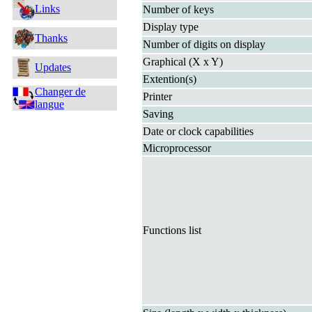
Links
Number of keys
Display type
Thanks
Number of digits on display
Graphical (X x Y)
Updates
Extention(s)
Changer de
Printer
langue
Saving
Date or clock capabilities
Microprocessor
Functions list