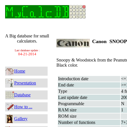
A Big database for small
calculators.
Canon SNOO
Last database update :
04-21-2014
Snoopy & Woodstock from the Peanuts
Black color.
Home
Introduction date
<=
Presentation
End date
>=
Type
4 f
Database
Last update date
20
Programmable
N
How to ...
RAM size
1
ROM size
Gallery
Number of functions
7+