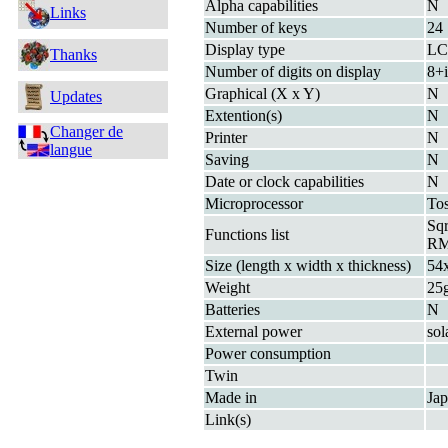
Alpha capabilities
N
Links
Number of keys
24
Display type
L
Thanks
Number of digits on display
8+i
Graphical (X x Y)
N
Updates
Extention(s)
N
Changer de
Printer
N
langue
Saving
N
Date or clock capabilities
N
Microprocessor
To
Sq
Functions list
R
Size (length x width x thickness)
54
Weight
25
Batteries
N
External power
sol
Power consumption
Twin
Made in
Ja
Link(s)