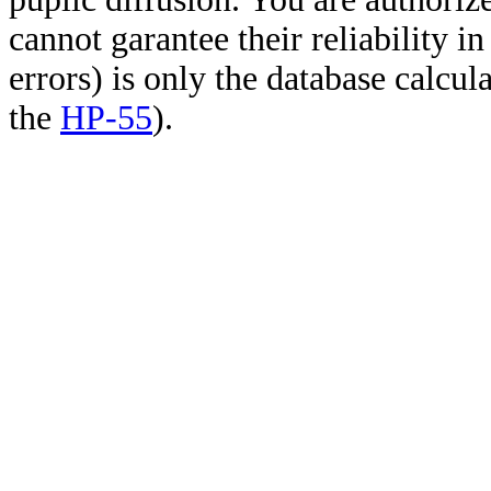
cannot garantee their reliability i
errors) is only the database calcu
the
HP-55
).