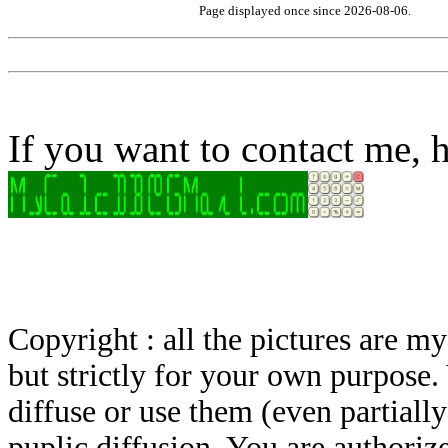
Page displayed once since 2026-08-06.
If you want to contact me, h
Copyright : all the pictures are 
but strictly for your own purpose.
diffuse or use them (even partially)
puplic diffusion. You are authoriz