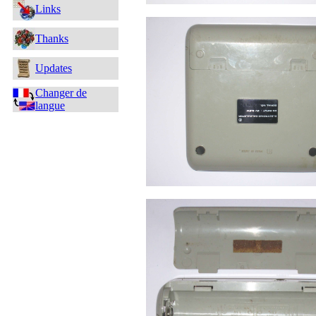
Links
Thanks
Updates
Changer de
langue