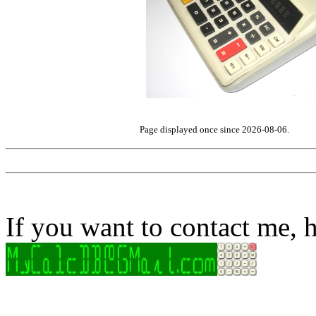
Page displayed once since 2026-08-06.
If you want to contact me, h