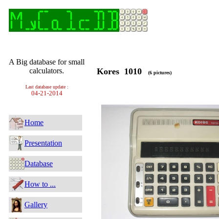
A Big database for small
calculators.
Kores 1010
(6 pictures)
Last database update :
04-21-2014
Home
Presentation
Database
How to ...
Gallery