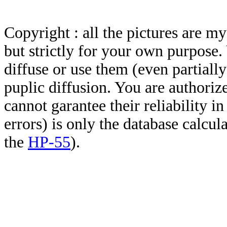
Copyright : all the pictures are 
but strictly for your own purpose.
diffuse or use them (even partially)
puplic diffusion. You are authoriz
cannot garantee their reliability i
errors) is only the database calcu
the
HP-55
).