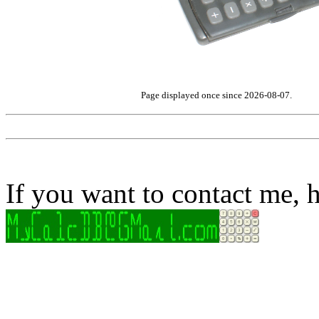
Page displayed once since 2026-08-07.
If you want to contact me, h