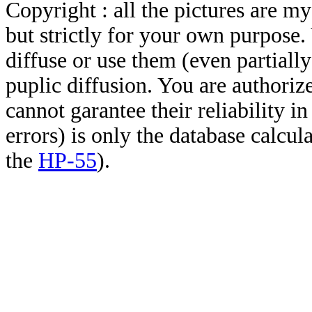
Copyright : all the pictures are 
but strictly for your own purpose.
diffuse or use them (even partially)
puplic diffusion. You are authoriz
cannot garantee their reliability i
errors) is only the database calcu
the
HP-55
).