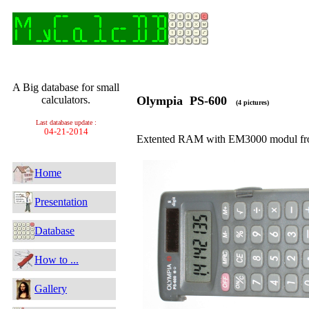
A Big database for small
calculators.
Olympia PS-600
(4 pictures)
Last database update :
04-21-2014
Extented RAM with EM3000 modul fro
Home
Presentation
Database
How to ...
Gallery