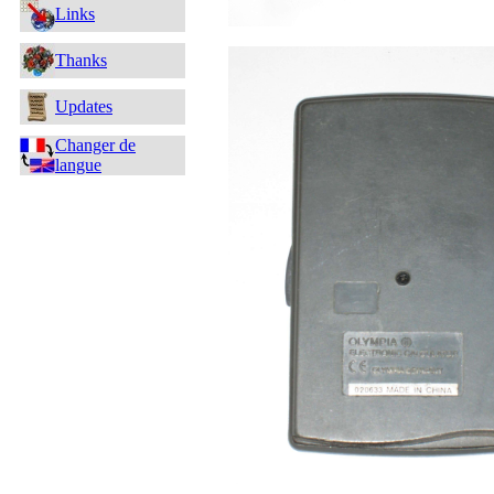
Links
Thanks
Updates
Changer de
langue