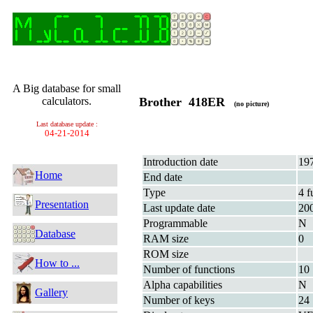
A Big database for small
calculators.
Brother 418ER
(no picture)
Last database update :
04-21-2014
Introduction date
19
Home
End date
Type
4 f
Presentation
Last update date
20
Programmable
N
Database
RAM size
0
ROM size
How to ...
Number of functions
10
Alpha capabilities
N
Gallery
Number of keys
24