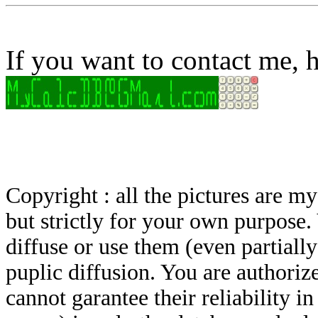
If you want to contact me, h
Copyright : all the pictures are 
but strictly for your own purpose.
diffuse or use them (even partially)
puplic diffusion. You are authoriz
cannot garantee their reliability i