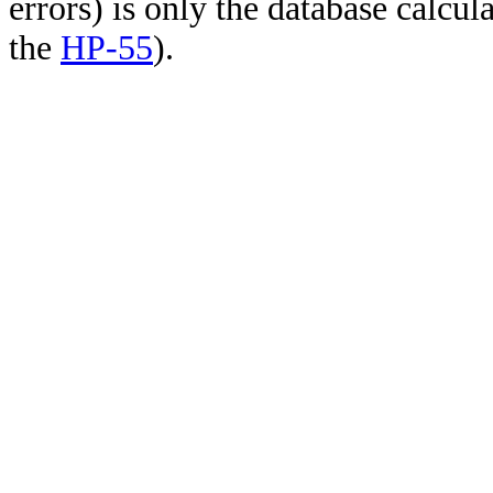
errors) is only the database calcu
the
HP-55
).