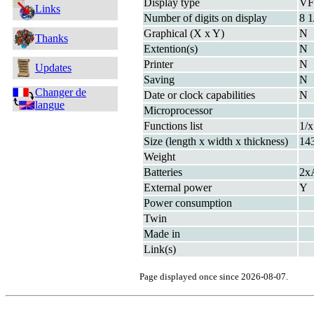
Display type
V
Links
Number of digits on display
8 1
Graphical (X x Y)
N
Thanks
Extention(s)
N
Printer
N
Updates
Saving
N
Changer de
Date or clock capabilities
N
langue
Microprocessor
Functions list
1/x
Size (length x width x thickness)
14
Weight
Batteries
2x
External power
Y
Power consumption
Twin
Made in
Link(s)
Page displayed once since 2026-08-07.